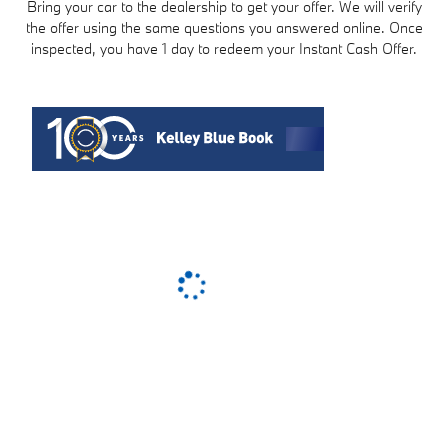
Bring your car to the dealership to get your offer. We will verify
the offer using the same questions you answered online. Once
inspected, you have 1 day to redeem your Instant Cash Offer.