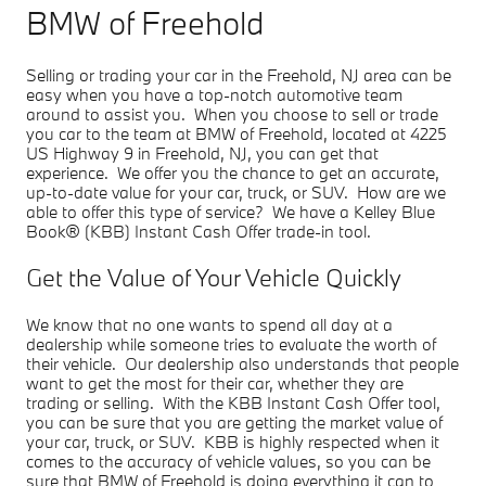
BMW of Freehold
Selling or trading your car in the Freehold, NJ area can be
easy when you have a top-notch automotive team
around to assist you. When you choose to sell or trade
you car to the team at BMW of Freehold, located at 4225
US Highway 9 in Freehold, NJ, you can get that
experience. We offer you the chance to get an accurate,
up-to-date value for your car, truck, or SUV. How are we
able to offer this type of service? We have a Kelley Blue
Book® (KBB) Instant Cash Offer trade-in tool.
Get the Value of Your Vehicle Quickly
We know that no one wants to spend all day at a
dealership while someone tries to evaluate the worth of
their vehicle. Our dealership also understands that people
want to get the most for their car, whether they are
trading or selling. With the KBB Instant Cash Offer tool,
you can be sure that you are getting the market value of
your car, truck, or SUV. KBB is highly respected when it
comes to the accuracy of vehicle values, so you can be
sure that BMW of Freehold is doing everything it can to