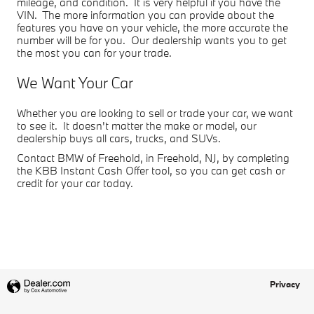
mileage, and condition. It is very helpful if you have the
VIN. The more information you can provide about the
features you have on your vehicle, the more accurate the
number will be for you. Our dealership wants you to get
the most you can for your trade.
We Want Your Car
Whether you are looking to sell or trade your car, we want
to see it. It doesn't matter the make or model, our
dealership buys all cars, trucks, and SUVs.
Contact BMW of Freehold, in Freehold, NJ, by completing
the KBB Instant Cash Offer tool, so you can get cash or
credit for your car today.
Privacy