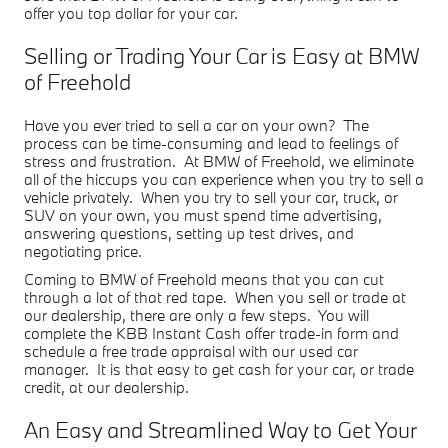
offer you top dollar for your car.
Selling or Trading Your Car is Easy at BMW
of Freehold
Have you ever tried to sell a car on your own? The
process can be time-consuming and lead to feelings of
stress and frustration. At BMW of Freehold, we eliminate
all of the hiccups you can experience when you try to sell a
vehicle privately. When you try to sell your car, truck, or
SUV on your own, you must spend time advertising,
answering questions, setting up test drives, and
negotiating price.
Coming to BMW of Freehold means that you can cut
through a lot of that red tape. When you sell or trade at
our dealership, there are only a few steps. You will
complete the KBB Instant Cash offer trade-in form and
schedule a free trade appraisal with our used car
manager. It is that easy to get cash for your car, or trade
credit, at our dealership.
An Easy and Streamlined Way to Get Your