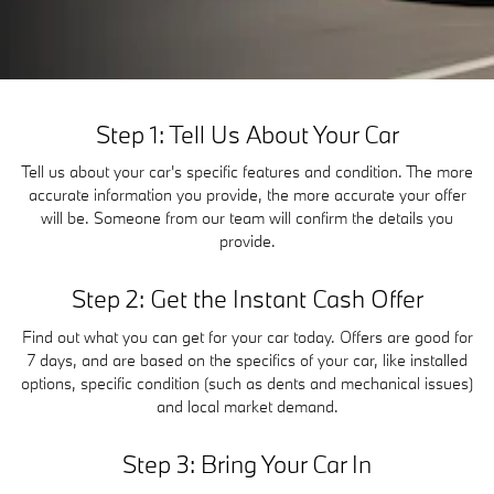
Step 1: Tell Us About Your Car
Tell us about your car's specific features and condition. The more
accurate information you provide, the more accurate your offer
will be. Someone from our team will confirm the details you
provide.
Step 2: Get the Instant Cash Offer
Find out what you can get for your car today. Offers are good for
7 days, and are based on the specifics of your car, like installed
options, specific condition (such as dents and mechanical issues)
and local market demand.
Step 3: Bring Your Car In