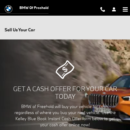
Skip to main content
BMW Of Freehold
Sell Us Your Car
GET A CASH OFFER FOR YOUR CAR
TODAY
BMW of Freehold will buy your vehicle for cash,
regardless of where you buy your next vehicle. Use the
Kelley Blue Book Instant Cash Offer form below to get
your cash offer online now!