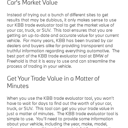
Car's Market Value
Instead of trying out a bunch of different sites to get
results that may be dubious, it only makes sense to use
our KBB trade evaluator tool to get the market value of
your car, truck, or SUV. This tool ensures that you are
getting an up-to-date and accurate value for your current
vehicle. For many years, KBB has been trusted by car
dealers and buyers alike for providing transparent and
truthful information regarding everything automotive. The
best part of the KBB trade evaluator tool at BMW of
Freehold is that it is easy to use and can streamline the
process of trading in your vehicle.
Get Your Trade Value in a Matter of
Minutes
When you use the KBB trade evaluator tool, you won't
have to wait for days to find out the worth of your car,
truck, or SUV. This tool can get you your trade value in
just a matter of minutes. The KBB trade evaluator tool is
simple to use. You'll need to provide some information
about your vehicle, including the year, make, model,