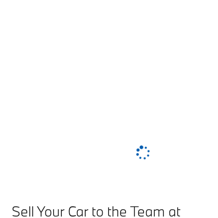
Sell Your Car to the Team at