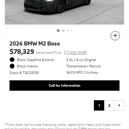
Compare
2026 BMW M2 Base
$78,329
Advertised Price
$77,330 MSRP
Black Sapphire Exterior
3.0L I-6 cyl Engine
Transmission: Manual
Black Interior
16/23 MPG City/Hwy
Stock # T8G53591
Call for Information
1
2
*Price does not include licensing costs, registration fees, and taxes which
are to be paid by the consumer. Prices include $999 dealer doc fee.