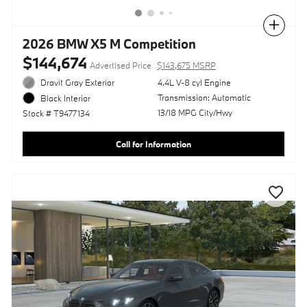
Compare
2026 BMW X5 M Competition
$144,674
Advertised Price
$143,675 MSRP
Dravit Gray Exterior
4.4L V-8 cyl Engine
Transmission: Automatic
Black Interior
13/18 MPG City/Hwy
Stock # T9477134
Call for Information