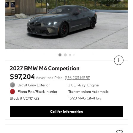
Compare
2027 BMW M4 Competition
$97,204
Advertised Price
$96,205 MSRP
Dravit Gray Exterior
3.0L I-6 cyl Engine
Transmission: Automatic
Fiona Red/Black Interior
16/23 MPG City/Hwy
Stock # VCY01723
Call for Information