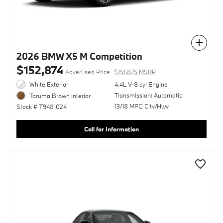
Compare
2026 BMW X5 M Competition
$152,874
Advertised Price
$151,875 MSRP
White Exterior
4.4L V-8 cyl Engine
Transmission: Automatic
Taruma Brown Interior
13/18 MPG City/Hwy
Stock # T9481024
Call for Information