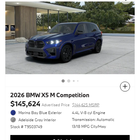
Compare
2026 BMW X5 M Competition
$145,624
Advertised Price
$144,625 MSRP
Marina Bay Blue Exterior
4.4L V-8 cyl Engine
Transmission: Automatic
Adelaide Gray Interior
13/18 MPG City/Hwy
Stock # T9503749