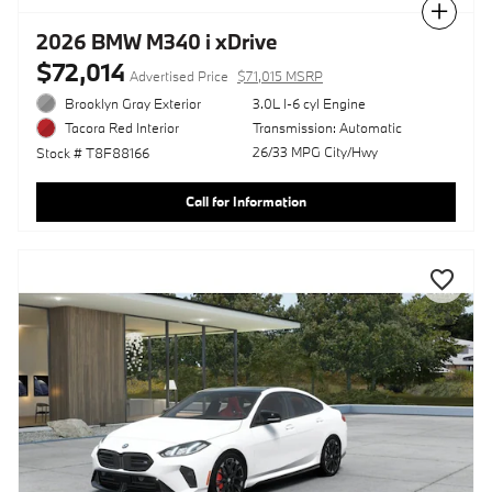
Compare
2026 BMW M340 i xDrive
$72,014
Advertised Price
$71,015 MSRP
Brooklyn Gray Exterior
3.0L I-6 cyl Engine
Transmission: Automatic
Tacora Red Interior
26/33 MPG City/Hwy
Stock # T8F88166
Call for Information