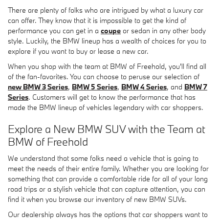
There are plenty of folks who are intrigued by what a luxury car
can offer. They know that it is impossible to get the kind of
performance you can get in a
coupe
or sedan in any other body
style. Luckily, the BMW lineup has a wealth of choices for you to
explore if you want to buy or lease a new car.
When you shop with the team at BMW of Freehold, you'll find all
of the fan-favorites. You can choose to peruse our selection of
new BMW 3 Series
,
BMW 5 Series
,
BMW 4 Series
, and
BMW 7
Series
. Customers will get to know the performance that has
made the BMW lineup of vehicles legendary with car shoppers.
Explore a New BMW SUV with the Team at
BMW of Freehold
We understand that some folks need a vehicle that is going to
meet the needs of their entire family. Whether you are looking for
something that can provide a comfortable ride for all of your long
road trips or a stylish vehicle that can capture attention, you can
find it when you browse our inventory of new BMW SUVs.
Our dealership always has the options that car shoppers want to