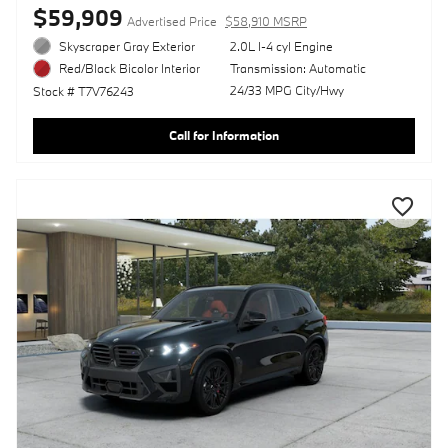
$59,909
Advertised Price
$58,910 MSRP
Skyscraper Gray Exterior
2.0L I-4 cyl Engine
Transmission: Automatic
Red/Black Bicolor Interior
24/33 MPG City/Hwy
Stock # T7V76243
Call for Information