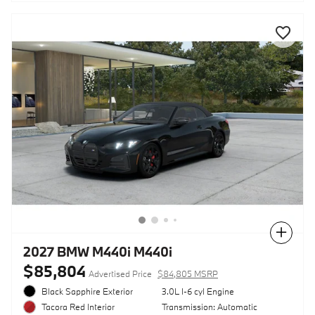
Compare
2027 BMW M440i M440i
$85,804
Advertised Price
$84,805 MSRP
Black Sapphire Exterior
3.0L I-6 cyl Engine
Transmission: Automatic
Tacora Red Interior