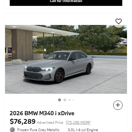
Call for Information
Compare
2026 BMW M340 i xDrive
$76,289
Advertised Price
$75,290 MSRP
Frozen Pure Grey Metallic
3.0L I-6 cyl Engine