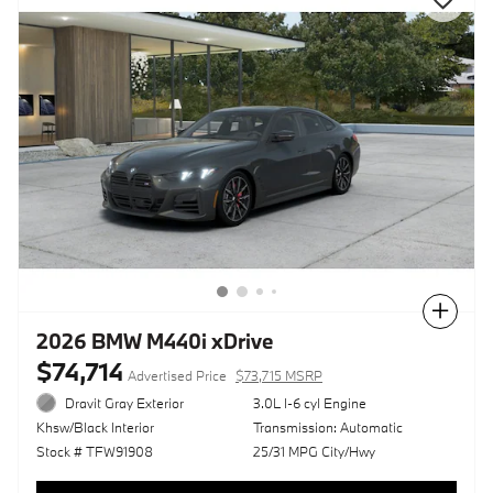
Compare
2026 BMW M440i xDrive
$74,714
Advertised Price
$73,715 MSRP
Dravit Gray Exterior
3.0L I-6 cyl Engine
Transmission: Automatic
Khsw/Black Interior
25/31 MPG City/Hwy
Stock # TFW91908