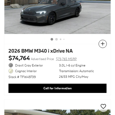
Compare
2026 BMW M340 i xDrive NA
$74,764
Advertised Price
$73,765 MSRP
Dravit Gray Exterior
3.0L I-6 cyl Engine
Transmission: Automatic
Cognac Interior
26/33 MPG City/Hwy
Stock # TFW49739
Call for Information