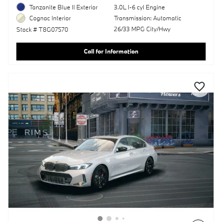
Tanzanite Blue II Exterior
3.0L I-6 cyl Engine
Transmission: Automatic
Cognac Interior
26/33 MPG City/Hwy
Stock # T8G07570
Call for Information