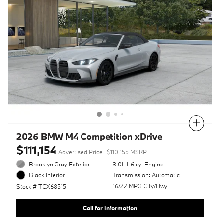
Compare
2026 BMW M4 Competition xDrive
$111,154
Advertised Price
$110,155 MSRP
Brooklyn Gray Exterior
3.0L I-6 cyl Engine
Transmission: Automatic
Black Interior
16/22 MPG City/Hwy
Stock # TCX68515
Call for Information