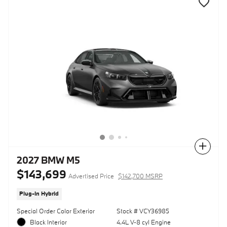
Compare
2027 BMW M5
$143,699
Advertised Price
$142,700 MSRP
Plug-In Hybrid
Special Order Color Exterior
Stock # VCY36985
Black Interior
4.4L V-8 cyl Engine