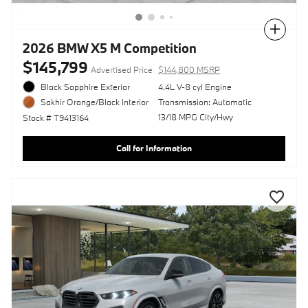
Compare
2026 BMW X5 M Competition
$145,799
Advertised Price
$144,800 MSRP
Black Sapphire Exterior
4.4L V-8 cyl Engine
Transmission: Automatic
Sakhir Orange/Black Interior
13/18 MPG City/Hwy
Stock # T9413164
Call for Information