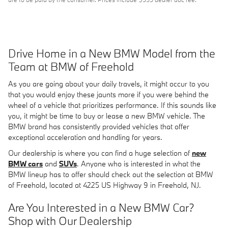
Drive Home in a New BMW Model from the
Team at BMW of Freehold
As you are going about your daily travels, it might occur to you
that you would enjoy these jaunts more if you were behind the
wheel of a vehicle that prioritizes performance. If this sounds like
you, it might be time to buy or lease a new BMW vehicle. The
BMW brand has consistently provided vehicles that offer
exceptional acceleration and handling for years.
Our dealership is where you can find a huge selection of
new
BMW cars
and
SUVs
. Anyone who is interested in what the
BMW lineup has to offer should check out the selection at BMW
of Freehold, located at 4225 US Highway 9 in Freehold, NJ.
Are You Interested in a New BMW Car?
Shop with Our Dealership