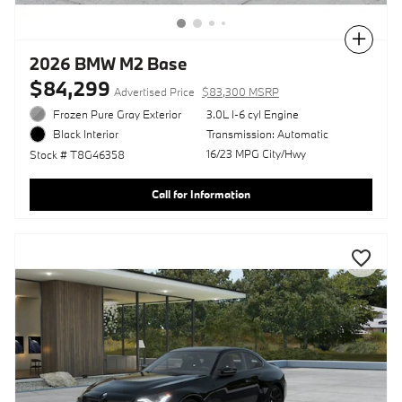
Compare
2026 BMW M2 Base
$84,299
Advertised Price
$83,300 MSRP
Frozen Pure Gray Exterior
3.0L I-6 cyl Engine
Transmission: Automatic
Black Interior
16/23 MPG City/Hwy
Stock # T8G46358
Call for Information