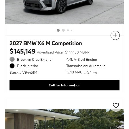
Compare
2027 BMW X6 M Competition
$145,149
Advertised Price
$144,150 MSRP
Brooklyn Gray Exterior
4.4L V-8 cyl Engine
Transmission: Automatic
Black Interior
13/18 MPG City/Hwy
Stock # V9445114
Call for Information