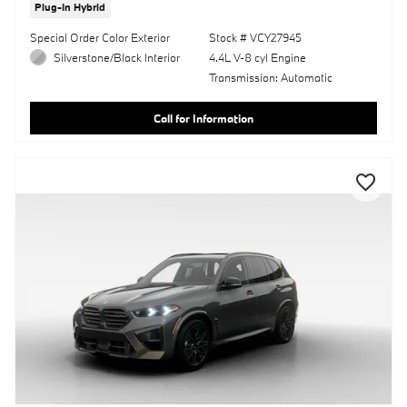
Plug-In Hybrid
Special Order Color Exterior
Stock # VCY27945
Silverstone/Black Interior
4.4L V-8 cyl Engine
Transmission: Automatic
Call for Information