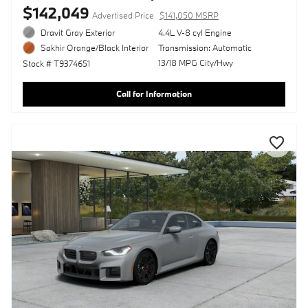
$142,049
Advertised Price
$141,050 MSRP
Dravit Gray Exterior
4.4L V-8 cyl Engine
Transmission: Automatic
Sakhir Orange/Black Interior
13/18 MPG City/Hwy
Stock # T9374651
Call for Information