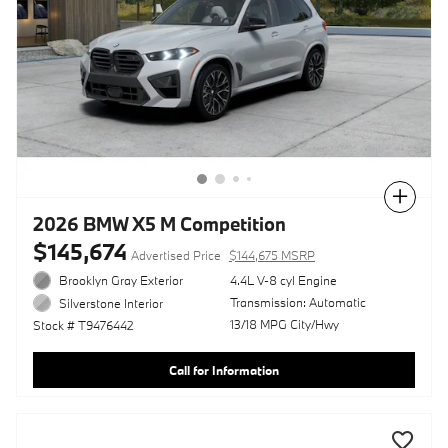
Compare
2026 BMW X5 M Competition
$145,674
Advertised Price
$144,675 MSRP
Brooklyn Gray Exterior
4.4L V-8 cyl Engine
Transmission: Automatic
Silverstone Interior
13/18 MPG City/Hwy
Stock # T9476442
Call for Information