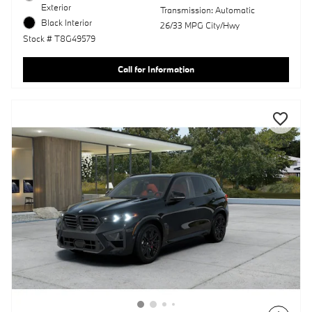
Exterior
Transmission: Automatic
Black Interior
26/33 MPG City/Hwy
Stock # T8G49579
Call for Information