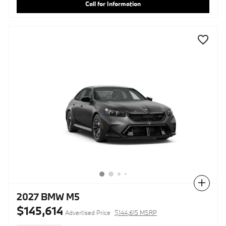
Call for Information
Compare
2027 BMW M5
$145,614
Advertised Price
$144,615 MSRP