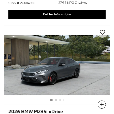
27/33 MPG City/Hwy
Stock # VCX84938
Call for Information
Compare
2026 BMW M235i xDrive