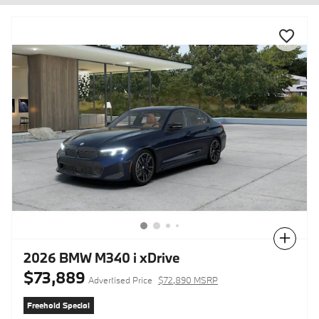
Compare
2026 BMW M340 i xDrive
$73,889
Advertised Price
$72,890 MSRP
Freehold Special