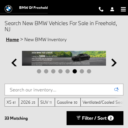
Skip to main content
BMW Of Freehold
Search New BMW Vehicles For Sale in Freehold,
NJ
Home
>
New BMW Inventory
X5
2026
SUV
Gasoline
Ventilated/Cooled Seats
61
25
11
30
Filter / Sort
33 Matching
2