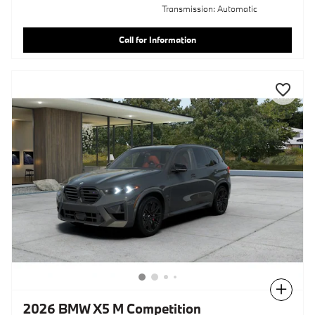
Transmission: Automatic
Call for Information
Compare
2026 BMW X5 M Competition