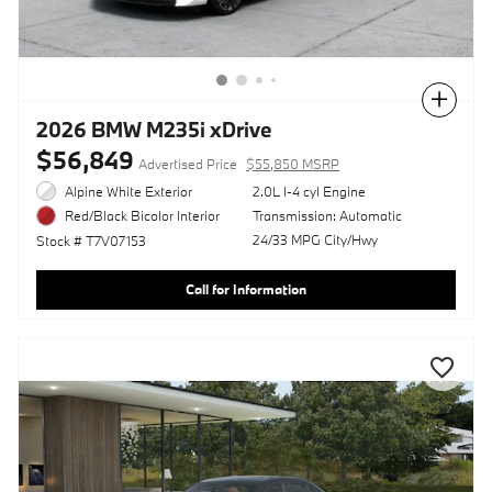
Compare
2026 BMW M235i xDrive
$56,849
Advertised Price
$55,850 MSRP
Alpine White Exterior
2.0L I-4 cyl Engine
Transmission: Automatic
Red/Black Bicolor Interior
24/33 MPG City/Hwy
Stock # T7V07153
Call for Information