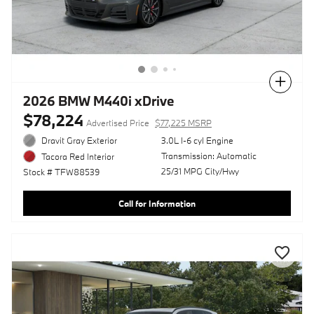
Compare
2026 BMW M440i xDrive
$78,224
Advertised Price
$77,225 MSRP
Dravit Gray Exterior
3.0L I-6 cyl Engine
Transmission: Automatic
Tacora Red Interior
25/31 MPG City/Hwy
Stock # TFW88539
Call for Information