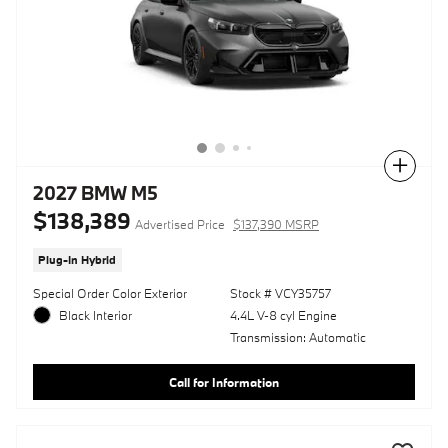
Compare
2027 BMW M5
$138,389
Advertised Price
$137,390 MSRP
Plug-In Hybrid
Special Order Color Exterior
Stock # VCY35757
Black Interior
4.4L V-8 cyl Engine
Transmission: Automatic
Call for Information