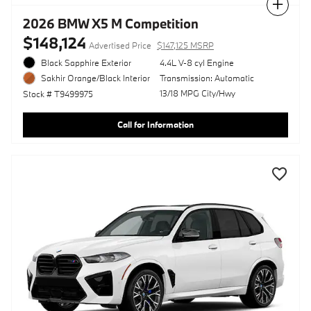
Compare
2026 BMW X5 M Competition
$148,124
Advertised Price
$147,125 MSRP
Black Sapphire Exterior
4.4L V-8 cyl Engine
Transmission: Automatic
Sakhir Orange/Black Interior
13/18 MPG City/Hwy
Stock # T9499975
Call for Information