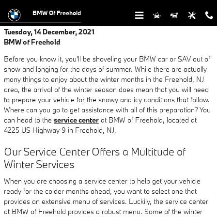
Skip to main content
BMW Of Freehold
Tuesday, 14 December, 2021
BMW of Freehold
Before you know it, you'll be shoveling your BMW car or SAV out of
snow and longing for the days of summer. While there are actually
many things to enjoy about the winter months in the Freehold, NJ
area, the arrival of the winter season does mean that you will need
to prepare your vehicle for the snowy and icy conditions that follow.
Where can you go to get assistance with all of this preparation? You
can head to the
service center
at BMW of Freehold, located at
4225 US Highway 9 in Freehold, NJ.
Our Service Center Offers a Multitude of
Winter Services
When you are choosing a service center to help get your vehicle
ready for the colder months ahead, you want to select one that
provides an extensive menu of services. Luckily, the service center
at BMW of Freehold provides a robust menu. Some of the winter