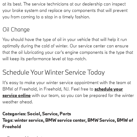
at its best. The service technicians at our dealership can inspect
your brake system and replace any components that will prevent
you from coming to a stop in a timely fashion.
Oil Change
You should have the type of oil in your vehicle that will help it run
optimally during the cold of winter. Our service center can ensure
that the oil lubricating your car's engine components is the type that
will keep its performance level at top-notch.
Schedule Your Winter Service Today
It's easy to make your winter service appointment with the team at
BMW of Freehold, in Freehold, NJ. Feel free to
schedule your
service online
with our team, so you can be prepared for the winter
weather ahead.
Categories
:
Social
,
Service
,
Parts
Tags
:
winter service
,
BMW service center
,
BMW Service
,
BMW of
Freehold