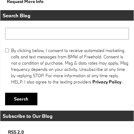
Request More Info
Search Blog
Search Blog
By clicking below, I consent to receive automated marketing
calls and text messages from BMW of Freehold. Consent is
not a condition of purchase. Msg & data rates may apply. Msg
frequency depends on your activity. Unsubscribe at any time
by replying STOP. For more information at any time reply
HELP. I also agree to the texting providers
Privacy Policy
.
Search
Subscribe to Our Blog
RSS 2.0