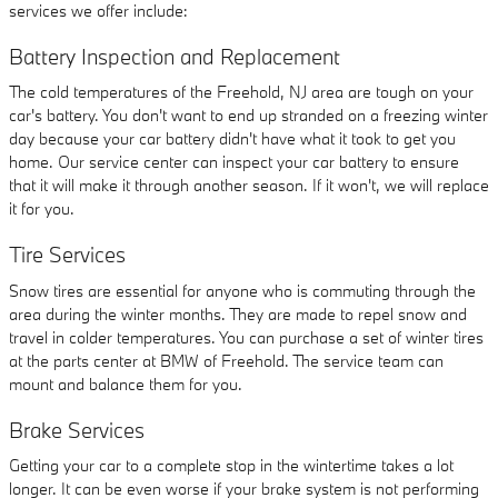
services we offer include:
Battery Inspection and Replacement
The cold temperatures of the Freehold, NJ area are tough on your
car's battery. You don't want to end up stranded on a freezing winter
day because your car battery didn't have what it took to get you
home. Our service center can inspect your car battery to ensure
that it will make it through another season. If it won't, we will replace
it for you.
Tire Services
Snow tires are essential for anyone who is commuting through the
area during the winter months. They are made to repel snow and
travel in colder temperatures. You can purchase a set of winter tires
at the parts center at BMW of Freehold. The service team can
mount and balance them for you.
Brake Services
Getting your car to a complete stop in the wintertime takes a lot
longer. It can be even worse if your brake system is not performing