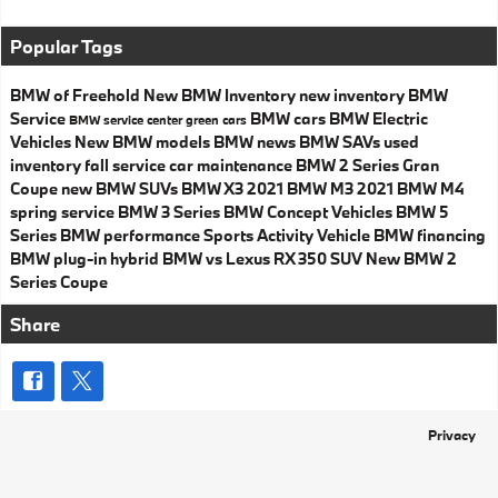
Popular Tags
BMW of Freehold
New BMW Inventory
new inventory
BMW
Service
BMW cars
BMW Electric
BMW service center
green cars
Vehicles
New BMW models
BMW news
BMW SAVs
used
inventory
fall service
car maintenance
BMW 2 Series Gran
Coupe
new BMW SUVs
BMW X3
2021 BMW M3
2021 BMW M4
spring service
BMW 3 Series
BMW Concept Vehicles
BMW 5
Series
BMW performance
Sports Activity Vehicle
BMW financing
BMW plug-in hybrid
BMW vs Lexus RX 350
SUV
New BMW 2
Series Coupe
Share
Privacy