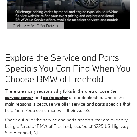
Click Here for Offer Details
Open Details Modal
Explore the Service and Parts
Specials You Can Find When You
Choose BMW of Freehold
There are many reasons why folks in the area choose the
service center
and
parts center
at our dealership. One of the
main reasons is because we offer service and parts specials that
help them keep some money in their wallets.
Check out all of the service and parts specials that are currently
being offered at BMW of Freehold, located at 4225 US Highway
9 in Freehold, NJ.