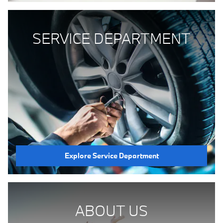
SERVICE DEPARTMENT
Explore Service Department
ABOUT US