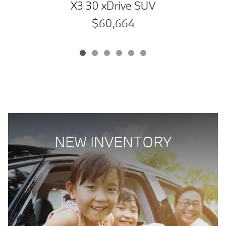
X3 30 xDrive SUV
$60,664
NEW INVENTORY