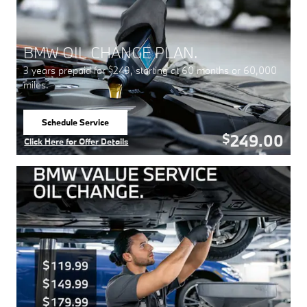
BMW OIL CHANGE PLAN.
3 years prepaid for
249, starting at 60 months or 60,000
$
miles.
Schedule Service
open in same tab
249.00
$
Click Here for Offer Details
Open Details Modal