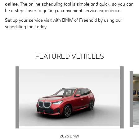
online
. The online scheduling tool is simple and quick, so you can
be a step closer to getting a convenient service experience.
Set up your service visit with BMW of Freehold by using our
scheduling tool today.
FEATURED VEHICLES
Slide 1 of 6
2026 BMW