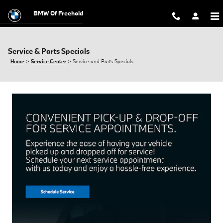
Skip to main content
BMW Of Freehold
Service & Parts Specials
Home
>
Service Center
>
Service and Parts Specials