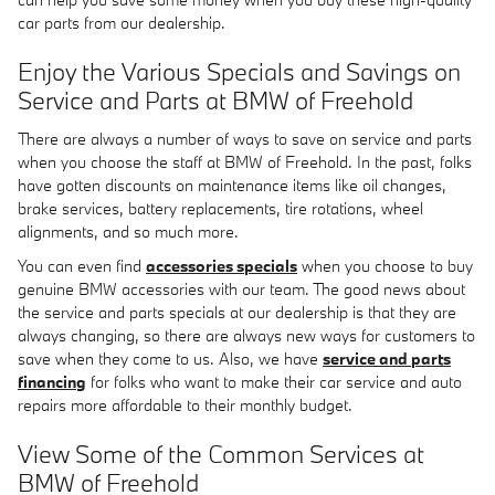
car parts from our dealership.
Enjoy the Various Specials and Savings on
Service and Parts at BMW of Freehold
There are always a number of ways to save on service and parts
when you choose the staff at BMW of Freehold. In the past, folks
have gotten discounts on maintenance items like oil changes,
brake services, battery replacements, tire rotations, wheel
alignments, and so much more.
You can even find
accessories specials
when you choose to buy
genuine BMW accessories with our team. The good news about
the service and parts specials at our dealership is that they are
always changing, so there are always new ways for customers to
save when they come to us. Also, we have
service and parts
financing
for folks who want to make their car service and auto
repairs more affordable to their monthly budget.
View Some of the Common Services at
BMW of Freehold