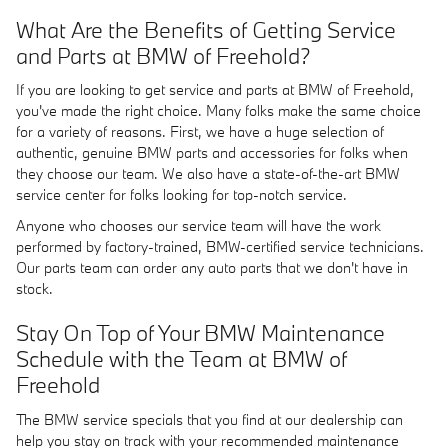
What Are the Benefits of Getting Service
and Parts at BMW of Freehold?
If you are looking to get service and parts at BMW of Freehold,
you've made the right choice. Many folks make the same choice
for a variety of reasons. First, we have a huge selection of
authentic, genuine BMW parts and accessories for folks when
they choose our team. We also have a state-of-the-art BMW
service center for folks looking for top-notch service.
Anyone who chooses our service team will have the work
performed by factory-trained, BMW-certified service technicians.
Our parts team can order any auto parts that we don't have in
stock.
Stay On Top of Your BMW Maintenance
Schedule with the Team at BMW of
Freehold
The BMW service specials that you find at our dealership can
help you stay on track with your recommended maintenance