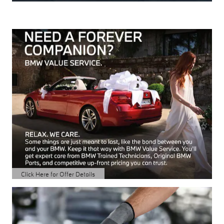
Click Here for Offer Details
Open Details Modal