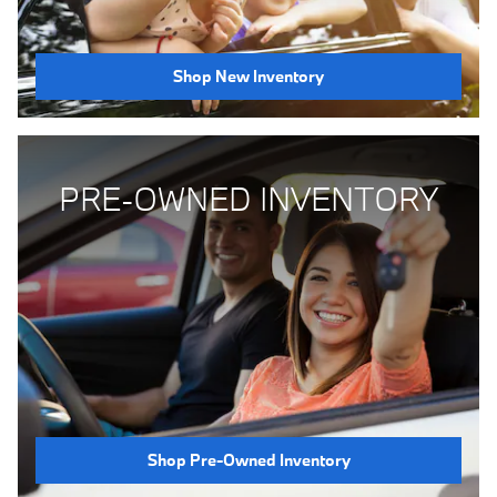
Shop New Inventory
PRE-OWNED INVENTORY
Shop Pre-Owned Inventory