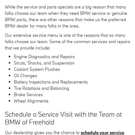
While the service and parts specials are a big reason that many
folks choose our team when they need BMW service or genuine
BMW parts, there are other reasons that make us the preferred
BMW dealer for many folks in the area.
Our extensive service menu is one of the reasons that so many
folks choose our team. Some of the common services and repairs
that we provide include:
Engine Diagnostics and Repairs
Struts, Shocks, and Suspension
Coolant System Flushes
Oil Changes
Battery Inspections and Replacements
Tire Rotations and Balancing
Brake Services
Wheel Alignments
Schedule a Service Visit with the Team at
BMW of Freehold
Our dealership gives you the chance to
schedule your service