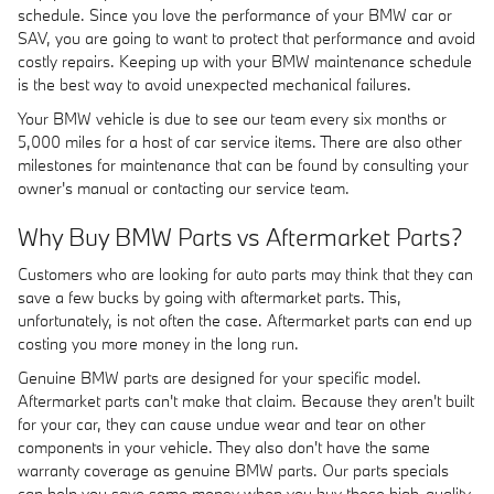
schedule. Since you love the performance of your BMW car or
SAV, you are going to want to protect that performance and avoid
costly repairs. Keeping up with your BMW maintenance schedule
is the best way to avoid unexpected mechanical failures.
Your BMW vehicle is due to see our team every six months or
5,000 miles for a host of car service items. There are also other
milestones for maintenance that can be found by consulting your
owner's manual or contacting our service team.
Why Buy BMW Parts vs Aftermarket Parts?
Customers who are looking for auto parts may think that they can
save a few bucks by going with aftermarket parts. This,
unfortunately, is not often the case. Aftermarket parts can end up
costing you more money in the long run.
Genuine BMW parts are designed for your specific model.
Aftermarket parts can't make that claim. Because they aren't built
for your car, they can cause undue wear and tear on other
components in your vehicle. They also don't have the same
warranty coverage as genuine BMW parts. Our parts specials
can help you save some money when you buy these high-quality