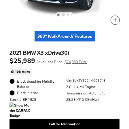
Compare
360° WalkAround/ Features
2021 BMW X3 xDrive30i
$25,989
Advertised Price
$24,990 Price
61,198 miles
Vin: 5UXTY5C04M9G50113
Black Sapphire Metallic
Exterior
2.0L I-4 cyl Engine
Black Interior
Transmission: Automatic
Stock # BFP1128
23/29 MPG City/Hwy
Call for Information