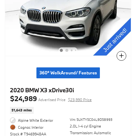
Compare
360° WalkAround/ Features
2020 BMW X3 xDrive30i
$24,989
Advertised Price
$23,990 Price
51,643 miles
Vin: 5UXTY5C04L9D58993
Alpine White Exterior
2.0L I-4 cyl Engine
Cognac Interior
Transmission: Automatic
Stock # T9469948AA