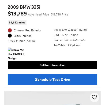
2009 BMW 335i
$13,789
Advertised Price
$12,790 Price
36,362 miles
Vin: WBAWL73509P182401
Crimson Red Exterior
3.0L I-6 cyl Engine
Black Interior
Transmission: Automatic
Stock # T9473705TA
17/26 MPG City/Hwy
Call for Information
Schedule Test Drive