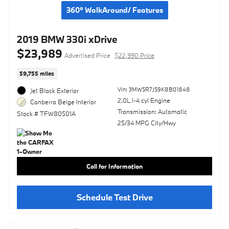
360° WalkAround/ Features
2019 BMW 330i xDrive
$23,989
Advertised Price
$22,990 Price
59,755 miles
Vin: 3MW5R7J59K8B01848
Jet Black Exterior
2.0L I-4 cyl Engine
Canberra Beige Interior
Transmission: Automatic
Stock # TFW80501A
25/34 MPG City/Hwy
Call for Information
Schedule Test Drive