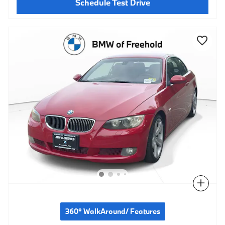
Schedule Test Drive
Compare
360° WalkAround/ Features