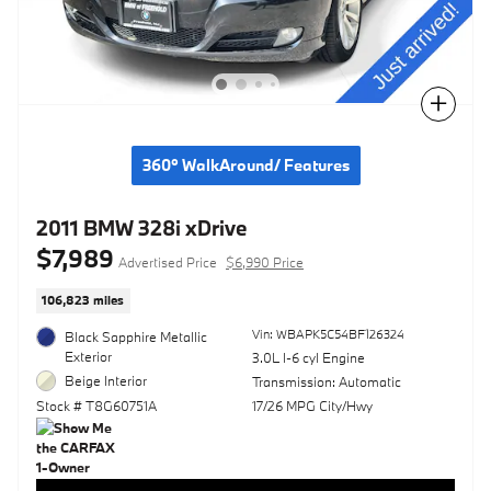
Compare
360° WalkAround/ Features
2011 BMW 328i xDrive
$7,989
Advertised Price
$6,990 Price
106,823 miles
Vin: WBAPK5C54BF126324
Black Sapphire Metallic
Exterior
3.0L I-6 cyl Engine
Beige Interior
Transmission: Automatic
Stock # T8G60751A
17/26 MPG City/Hwy