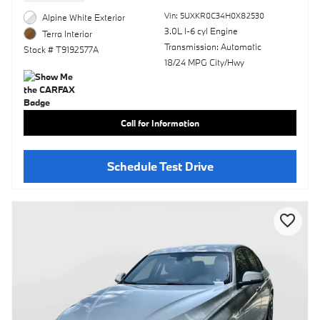
Vin: 5UXKR0C34H0X82530
Alpine White Exterior
3.0L I-6 cyl Engine
Terra Interior
Transmission: Automatic
Stock # T9192577A
18/24 MPG City/Hwy
Call for Information
Schedule Test Drive