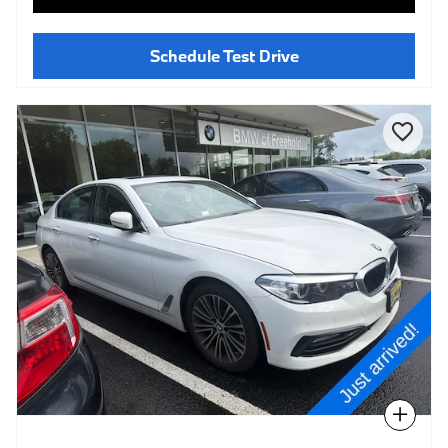
Schedule Test Drive
Compare