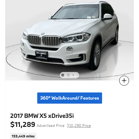
Compare
360° WalkAround/ Features
2017 BMW X5 xDrive35i
$11,289
Advertised Price
$10,290 Price
153,449 miles