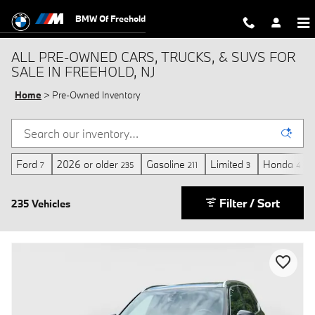
Skip to main content
BMW Of Freehold
ALL PRE-OWNED CARS, TRUCKS, & SUVS FOR
SALE IN FREEHOLD, NJ
Home
>
Pre-Owned Inventory
Ford
2026 or older
Gasoline
Limited
Honda
7
235
211
3
4
Filter / Sort
235 Vehicles