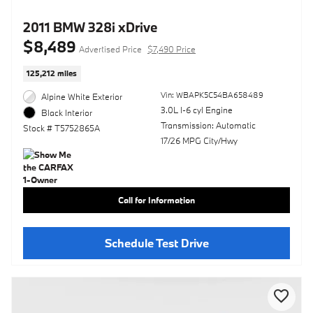
2011 BMW 328i xDrive
$8,489
Advertised Price
$7,490 Price
125,212 miles
Vin: WBAPK5C54BA658489
Alpine White Exterior
3.0L I-6 cyl Engine
Black Interior
Transmission: Automatic
Stock # T5752865A
17/26 MPG City/Hwy
Call for Information
Schedule Test Drive