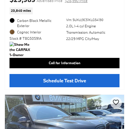
Advertised Price
$28,990 Price
23,840 miles
Vin: 5UXUJ3C51KLG54130
Carbon Black Metallic
Exterior
2.0L I-4 cyl Engine
Cognac Interior
Transmission: Automatic
Stock # T8G50591A
22/29 MPG City/Hwy
Call for Information
Schedule Test Drive