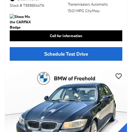
Transmission: Automatic
Stock # T9399344TA
15/21 MPG City/Hwy
Call for Information
Schedule Test Drive