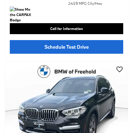
24/29 MPG City/Hwy
Call for Information
Schedule Test Drive