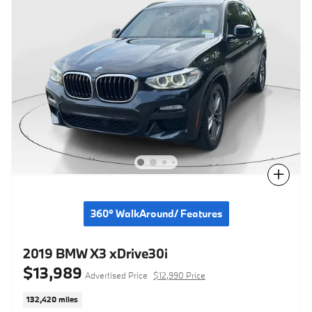
Compare
360° WalkAround/ Features
2019 BMW X3 xDrive30i
$13,989
Advertised Price
$12,990 Price
132,420 miles