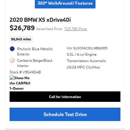
360° WalkAround/ Features
2020 BMW X5 xDrive40i
$26,789
Advertised Price
$25,790 Price
90,943 miles
Vin: 5UXCR6C0XL9B66335
Phytonic Blue Metallic
Exterior
3.0L I-6 cyl Engine
Canberra Beige/Black
Transmission: Automatic
Interior
20/26 MPG City/Hwy
Stock # V9541654B
Call for Information
Schedule Test Drive