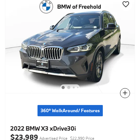
Compare
360° WalkAround/ Features
2022 BMW X3 xDrive30i
$23,989
Advertised Price
$22,990 Price