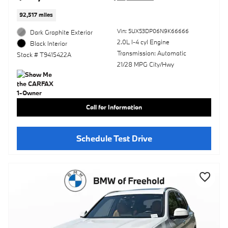
92,517 miles
Vin: 5UX53DP06N9K66666
Dark Graphite Exterior
2.0L I-4 cyl Engine
Black Interior
Transmission: Automatic
Stock # T9415422A
21/28 MPG City/Hwy
Call for Information
Schedule Test Drive