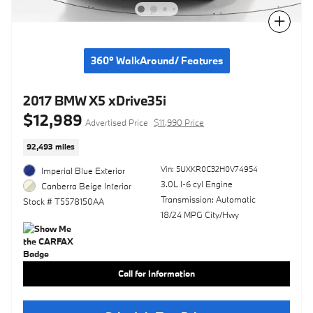
Compare
360° WalkAround/ Features
2017 BMW X5 xDrive35i
$12,989
Advertised Price
$11,990 Price
92,493 miles
Vin: 5UXKR0C32H0V74954
Imperial Blue Exterior
3.0L I-6 cyl Engine
Canberra Beige Interior
Transmission: Automatic
Stock # T5578150AA
18/24 MPG City/Hwy
Call for Information