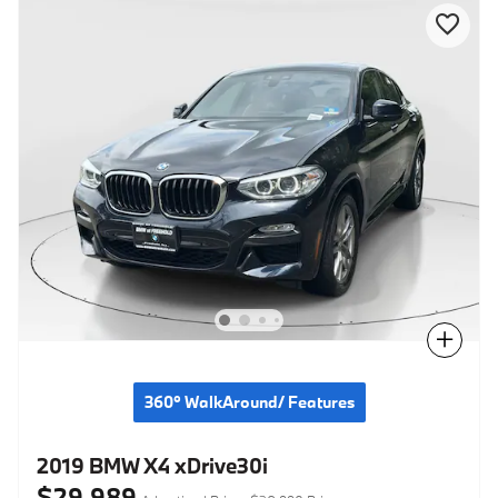
Compare
360° WalkAround/ Features
2019 BMW X4 xDrive30i
$29,989