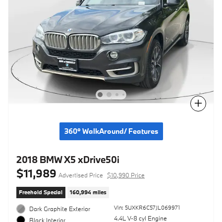
Compare
360° WalkAround/ Features
2018 BMW X5 xDrive50i
$11,989
Advertised Price
$10,990 Price
Freehold Special
160,994 miles
Vin: 5UXKR6C57JL069971
Dark Graphite Exterior
4.4L V-8 cyl Engine
Black Interior