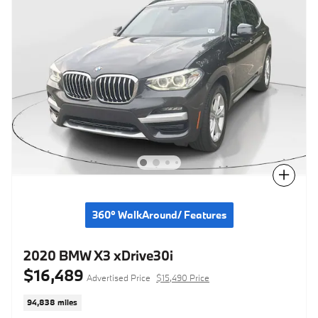
Compare
360° WalkAround/ Features
2020 BMW X3 xDrive30i
$16,489
Advertised Price
$15,490 Price
94,838 miles