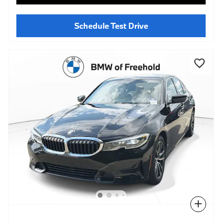
Schedule Test Drive
Compare