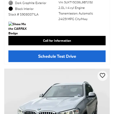
Vin: 5UXTY5C08L9B72132
Dark Graphite Exterior
2.0L I-4 cyl Engine
Black Interior
Transmission: Automatic
Stock # S9080071LA
24/29 MPG City/Hwy
Call for Information
Schedule Test Drive