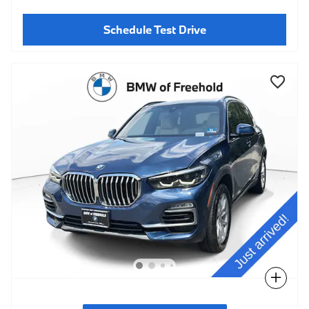
Schedule Test Drive
Compare