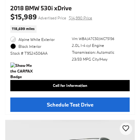
2018 BMW 530i xDrive
$15,989
Advertised Price
$14,990 Price
118,699 miles
Vin: WBAJA7C50JWC75156
Alpine White Exterior
2.0L I-4 cyl Engine
Black Interior
Transmission: Automatic
Stock # T9524506AA
23/33 MPG City/Hwy
Call for Information
Schedule Test Drive