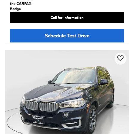
Call for Information
Schedule Test Drive