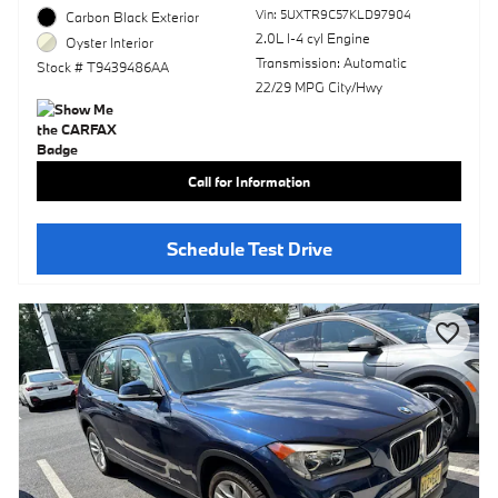
Vin: 5UXTR9C57KLD97904
Carbon Black Exterior
2.0L I-4 cyl Engine
Oyster Interior
Transmission: Automatic
Stock # T9439486AA
22/29 MPG City/Hwy
Call for Information
Schedule Test Drive