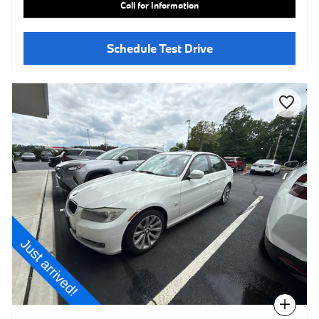
Call for Information
Schedule Test Drive
Compare