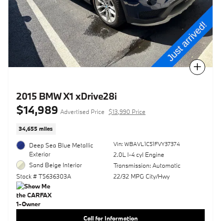
Compare
2015 BMW X1 xDrive28i
$14,989
Advertised Price
$13,990 Price
34,655 miles
Vin: WBAVL1C51FVY37374
Deep Sea Blue Metallic
Exterior
2.0L I-4 cyl Engine
Sand Beige Interior
Transmission: Automatic
Stock # T5636303A
22/32 MPG City/Hwy
Call for Information