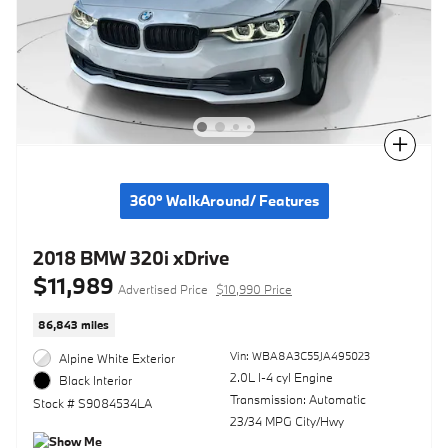
Compare
360° WalkAround/ Features
2018 BMW 320i xDrive
$11,989
Advertised Price
$10,990 Price
86,843 miles
Vin: WBA8A3C55JA495023
Alpine White Exterior
2.0L I-4 cyl Engine
Black Interior
Transmission: Automatic
Stock # S9084534LA
23/34 MPG City/Hwy