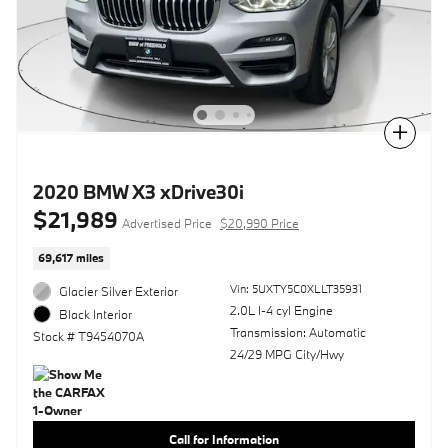
Compare
2020 BMW X3 xDrive30i
$21,989
Advertised Price
$20,990 Price
69,617 miles
Vin: 5UXTY5C0XLLT35931
Glacier Silver Exterior
2.0L I-4 cyl Engine
Black Interior
Transmission: Automatic
Stock # T9454070A
24/29 MPG City/Hwy
Call for Information