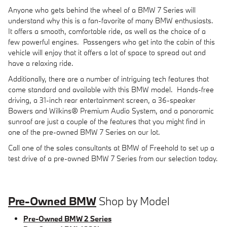
Anyone who gets behind the wheel of a BMW 7 Series will
understand why this is a fan-favorite of many BMW enthusiasts.
It offers a smooth, comfortable ride, as well as the choice of a
few powerful engines. Passengers who get into the cabin of this
vehicle will enjoy that it offers a lot of space to spread out and
have a relaxing ride.
Additionally, there are a number of intriguing tech features that
come standard and available with this BMW model. Hands-free
driving, a 31-inch rear entertainment screen, a 36-speaker
Bowers and Wilkins® Premium Audio System, and a panoramic
sunroof are just a couple of the features that you might find in
one of the pre-owned BMW 7 Series on our lot.
Call one of the sales consultants at BMW of Freehold to set up a
test drive of a pre-owned BMW 7 Series from our selection today.
Pre-Owned BMW
Shop by Model
Pre-Owned BMW 2 Series