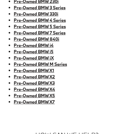
Pre-Owned BMW 230i
Pre-Owned BMW 3 Series
Pre-Owned BMW 330i
Pre-Owned BMW 4 Series
Pre-Owned BMW 5 Series
Pre-Owned BMW 7 Series
Pre-Owned BMW 840i
Pre-Owned BMW i4
Pre-Owned BMW i5
Pre-Owned BMW iX
Pre-Owned BMW M Series
Pre-Owned BMW X1
Pre-Owned BMW X2
Pre-Owned BMW X3
Pre-Owned BMW X4
Pre-Owned BMW X5
Pre-Owned BMW X7