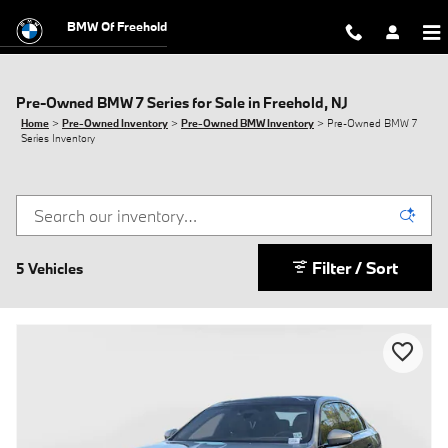
Skip to main content
BMW Of Freehold
Pre-Owned BMW 7 Series for Sale in Freehold, NJ
Home
>
Pre-Owned Inventory
>
Pre-Owned BMW Inventory
>
Pre-Owned BMW 7
Series Inventory
Filter / Sort
5 Vehicles