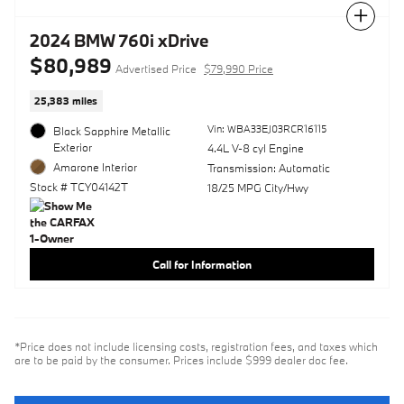
Compare
2024 BMW 760i xDrive
$80,989
Advertised Price
$79,990 Price
25,383 miles
Vin: WBA33EJ03RCR16115
Black Sapphire Metallic
Exterior
4.4L V-8 cyl Engine
Amarone Interior
Transmission: Automatic
Stock # TCY04142T
18/25 MPG City/Hwy
Call for Information
*Price does not include licensing costs, registration fees, and taxes which
are to be paid by the consumer. Prices include $999 dealer doc fee.