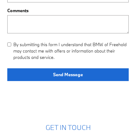
Comments
By submitting this form I understand that BMW of Freehold
may contact me with offers or information about their
products and service.
Send Message
GET IN TOUCH