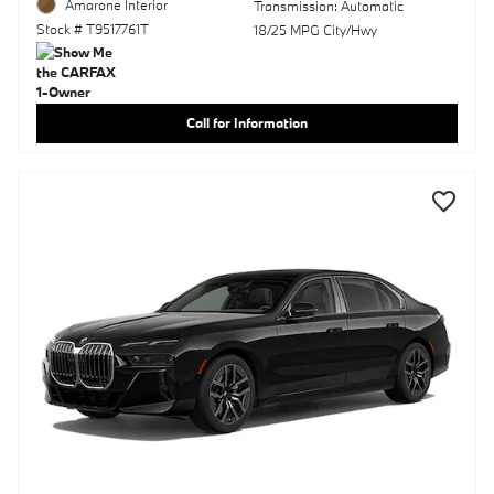
Amarone Interior
Transmission: Automatic
Stock # T9517761T
18/25 MPG City/Hwy
Call for Information