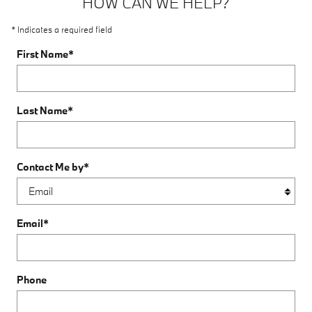
HOW CAN WE HELP?
* Indicates a required field
First Name
*
Last Name
*
Contact Me by
*
Email
*
Phone