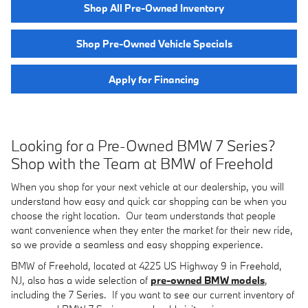
Shop All Pre-Owned Inventory
Shop Pre-Owned Vehicle Specials
Apply for Financing
Looking for a Pre-Owned BMW 7 Series?
Shop with the Team at BMW of Freehold
When you shop for your next vehicle at our dealership, you will
understand how easy and quick car shopping can be when you
choose the right location. Our team understands that people
want convenience when they enter the market for their new ride,
so we provide a seamless and easy shopping experience.
BMW of Freehold, located at 4225 US Highway 9 in Freehold,
NJ, also has a wide selection of
pre-owned BMW models
,
including the 7 Series. If you want to see our current inventory of