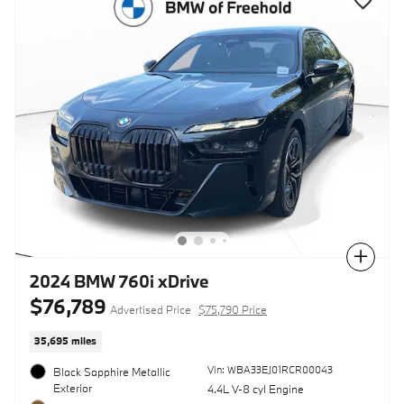
Compare
2024 BMW 760i xDrive
$76,789
Advertised Price
$75,790 Price
35,695 miles
Vin: WBA33EJ01RCR00043
Black Sapphire Metallic
Exterior
4.4L V-8 cyl Engine