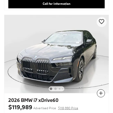
Call for Information
Compare
2026 BMW i7 xDrive60
$119,989
Advertised Price
$118,990 Price