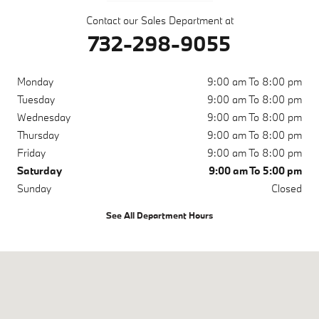
Contact our Sales Department at
732-298-9055
Monday
9:00 am To 8:00 pm
Tuesday
9:00 am To 8:00 pm
Wednesday
9:00 am To 8:00 pm
Thursday
9:00 am To 8:00 pm
Friday
9:00 am To 8:00 pm
Saturday
9:00 am To 5:00 pm
Sunday
Closed
See All Department Hours
Visit us at: 4225 US Highway 9 Freehold, NJ 07728