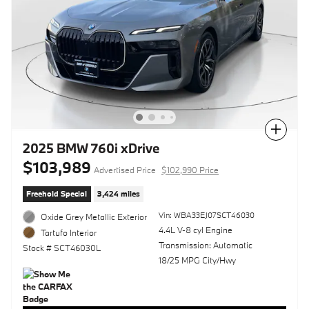
Compare
2025 BMW 760i xDrive
$103,989
Advertised Price
$102,990 Price
Freehold Special
3,424 miles
Vin: WBA33EJ07SCT46030
Oxide Grey Metallic Exterior
4.4L V-8 cyl Engine
Tartufo Interior
Transmission: Automatic
Stock # SCT46030L
18/25 MPG City/Hwy