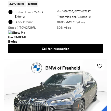
3,977 miles
Electric
Vin: WBY53EJ01TCW27297
Carbon Black Metallic
Exterior
Transmission: Automatic
Black Interior
81/85 MPG City/Hwy
Stock # TCW27297L
308 miles
Call for Information