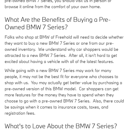
pre-owned BMW 7 Series, you should visit us in person or
browse it online from the comfort of your own home.
What Are the Benefits of Buying a Pre-
Owned BMW 7 Series?
Folks who shop at BMW of Freehold will need to decide whether
they want to buy a new BMW 7 Series or one from our pre-
owned inventory. We understand why car shoppers would be
attracted to a new BMW 7 Series. After all, it isn't hard to get
excited about having a vehicle with all of the latest features.
While going with a new BMW 7 Series may work for many
people, it may not be the best fit for everyone who chooses to
shop with us. You may actually get better value by purchasing a
pre-owned version of this BMW model. Car shoppers can get
more features for the money they have to spend when they
choose to go with a pre-owned BMW 7 Series. Also, there could
be savings when it comes to insurance costs, taxes, and
registration fees.
What's to Love About the BMW 7 Series?