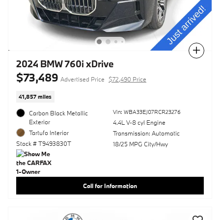
Compare
2024 BMW 760i xDrive
$73,489
Advertised Price
$72,490 Price
41,857 miles
Vin: WBA33EJ07RCR23276
Carbon Black Metallic
Exterior
4.4L V-8 cyl Engine
Tartufo Interior
Transmission: Automatic
Stock # T9493830T
18/25 MPG City/Hwy
Call for Information