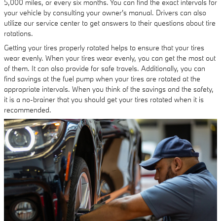
5,000 miles, or every six months. You can find the exact intervals for
your vehicle by consulting your owner's manual. Drivers can also
utilize our service center to get answers to their questions about tire
rotations.
Getting your tires properly rotated helps to ensure that your tires
wear evenly. When your tires wear evenly, you can get the most out
of them. It can also provide for safe travels. Additionally, you can
find savings at the fuel pump when your tires are rotated at the
appropriate intervals. When you think of the savings and the safety,
it is a no-brainer that you should get your tires rotated when it is
recommended.