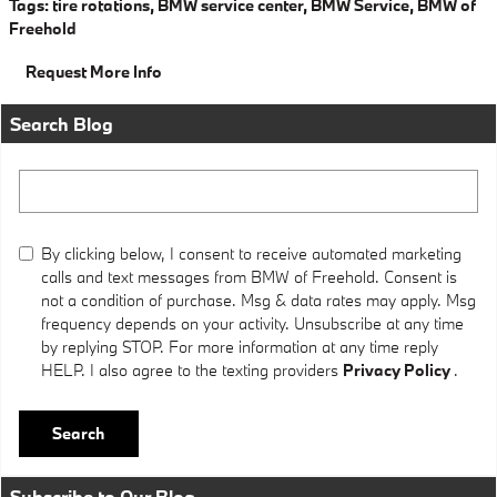
Tags
:
tire rotations
,
BMW service center
,
BMW Service
,
BMW of
Freehold
Request More Info
Search Blog
Search Blog
By clicking below, I consent to receive automated marketing
calls and text messages from BMW of Freehold. Consent is
not a condition of purchase. Msg & data rates may apply. Msg
frequency depends on your activity. Unsubscribe at any time
by replying STOP. For more information at any time reply
HELP. I also agree to the texting providers
Privacy Policy
.
Search
Subscribe to Our Blog