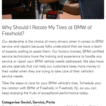
Why Should I Rotate My Tires at BMW of
Freehold?
Our dealership is the choice of many drivers when it comes to BMW
service and repairs because folks understand that we have a team
of experts waiting to assist them. Our factory-trained, BMW-certified
service technicians have the training and experience to handle any
service or repair your BMW vehicle needs addressed. We also have
service specials that can help our customers keep more money in
their wallet when they are trying to take care of their vehicle's
service needs.
Take the steps to care for your BMW vehicle's tires. Schedule your
tire rotation with BMW of Freehold, in Freehold, NJ, so you can
keep enjoying the fruits of exceptional performance today.
Categories
:
Social
,
Service
,
Parts