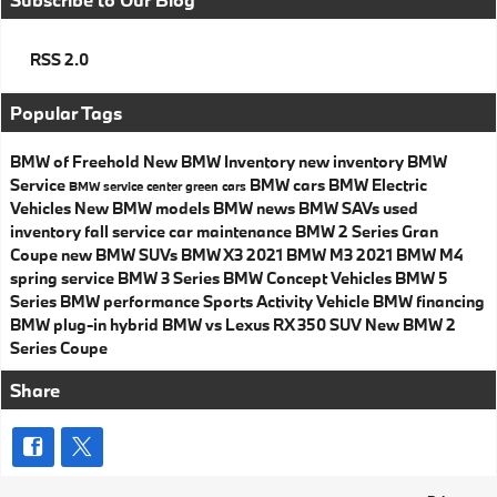
RSS 2.0
Popular Tags
BMW of Freehold
New BMW Inventory
new inventory
BMW
Service
BMW cars
BMW Electric
BMW service center
green cars
Vehicles
New BMW models
BMW news
BMW SAVs
used
inventory
fall service
car maintenance
BMW 2 Series Gran
Coupe
new BMW SUVs
BMW X3
2021 BMW M3
2021 BMW M4
spring service
BMW 3 Series
BMW Concept Vehicles
BMW 5
Series
BMW performance
Sports Activity Vehicle
BMW financing
BMW plug-in hybrid
BMW vs Lexus RX 350
SUV
New BMW 2
Series Coupe
Share