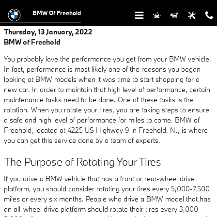
Skip to main content
BMW Of Freehold
Thursday, 13 January, 2022
BMW of Freehold
You probably love the performance you get from your BMW vehicle.
In fact, performance is most likely one of the reasons you began
looking at BMW models when it was time to start shopping for a
new car. In order to maintain that high level of performance, certain
maintenance tasks need to be done. One of these tasks is tire
rotation. When you rotate your tires, you are taking steps to ensure
a safe and high level of performance for miles to come. BMW of
Freehold, located at 4225 US Highway 9 in Freehold, NJ, is where
you can get this service done by a team of experts.
The Purpose of Rotating Your Tires
If you drive a BMW vehicle that has a front or rear-wheel drive
platform, you should consider rotating your tires every 5,000-7,500
miles or every six months. People who drive a BMW model that has
an all-wheel drive platform should rotate their tires every 3,000-