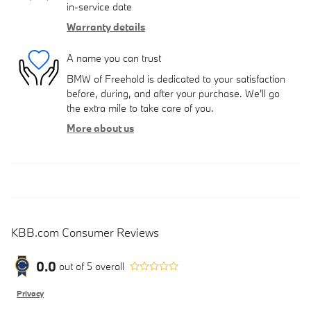
in-service date
Warranty details
A name you can trust
BMW of Freehold is dedicated to your satisfaction
before, during, and after your purchase. We'll go
the extra mile to take care of you.
More about us
KBB.com Consumer Reviews
0.0
out of
5
overall
Privacy