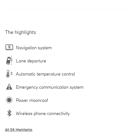
The highlights
Navigation system
Lane departure
Automatic temperature control
Emergency communication system
Power moonroof
Wireless phone connectivity
All 38 Highlights