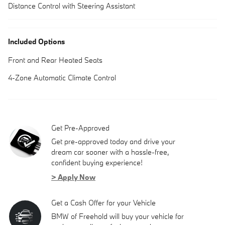
Distance Control with Steering Assistant
Included Options
Front and Rear Heated Seats
4-Zone Automatic Climate Control
Get Pre-Approved
Get pre-approved today and drive your
dream car sooner with a hassle-free,
confident buying experience!
> Apply Now
Get a Cash Offer for your Vehicle
BMW of Freehold will buy your vehicle for