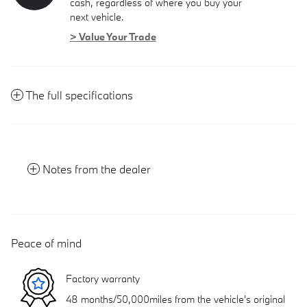
cash, regardless of where you buy your
next vehicle.
> Value Your Trade
The full specifications
Notes from the dealer
Peace of mind
Factory warranty
48 months/50,000miles from the vehicle's original