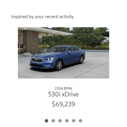
Inspired by your recent activity
Slide 1 of 6
2026 BMW
530i xDrive
$69,239