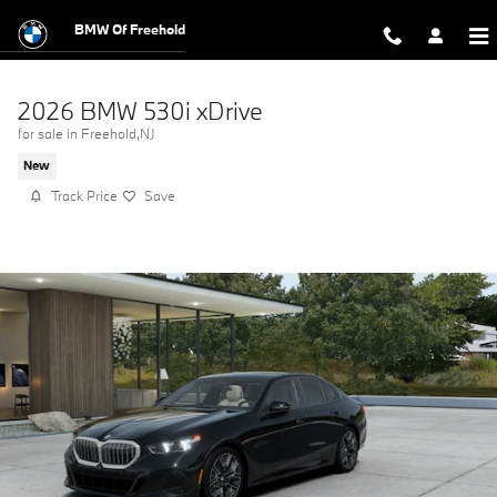
Skip to main content
BMW Of Freehold
2026 BMW 530i xDrive
for sale in Freehold,NJ
New
Track Price
Save