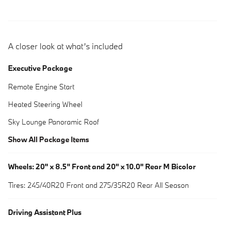
A closer look at what’s included
Executive Package
Remote Engine Start
Heated Steering Wheel
Sky Lounge Panoramic Roof
Show All Package Items
Wheels: 20" x 8.5" Front and 20" x 10.0" Rear M Bicolor
Tires: 245/40R20 Front and 275/35R20 Rear All Season
Driving Assistant Plus