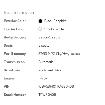
Basic Information
Exterior Color
Black Sapphire
Interior Color
Smoke White
Body/Seating
Sedan/5 seats
Seats
5 seats
Fuel Economy
27/35 MPG City/Hwy
Details
Transmission
Automatic
Drivetrain
All-Wheel Drive
Engine
I-4 cyl
VIN
WBA53FJ01TCW80408
Stock Number
TCW80408