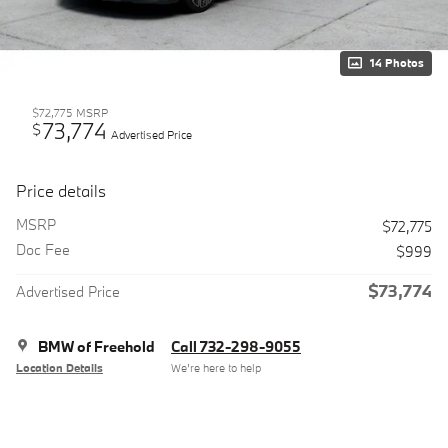
14 Photos
$72,775
MSRP
73,774
$
Advertised Price
Price details
MSRP
$72,775
Doc Fee
$999
$73,774
Advertised Price
BMW of Freehold
Call 732-298-9055
Location Details
We’re here to help